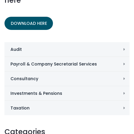
here
DOWNLOAD HERE
Audit
Payroll & Company Secretarial Services
Consultancy
Investments & Pensions
Taxation
Categories