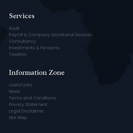
Services
Audit
Payroll & Company Secretarial Services
Consultancy
Investments & Pensions
Taxation
Information Zone
Useful Links
News
Terms and Conditions
Privacy Statement
Legal Disclaimer
Site Map