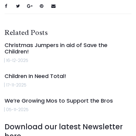
Related Posts
Christmas Jumpers in aid of Save the
Children!
16-12-2025
Children In Need Total!
17-11-2025
We’re Growing Mos to Support the Bros
05-11-2025
Download our latest Newsletter