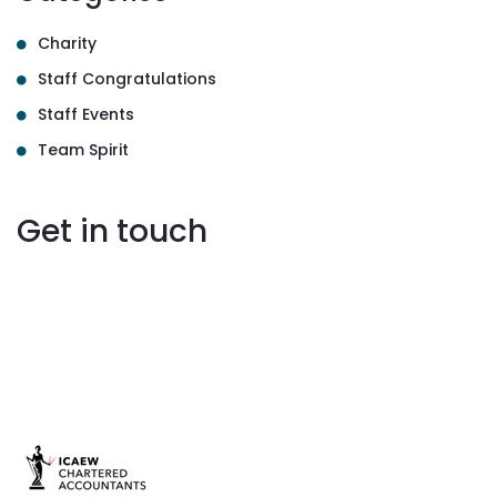
Charity
Staff Congratulations
Staff Events
Team Spirit
Get in touch