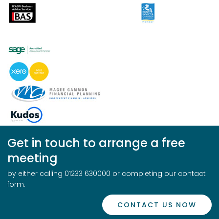
Get in touch to arrange a free
meeting
by either calling 01233 630000 or completing our contact
form.
CONTACT US NOW