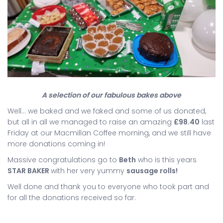
A selection of our fabulous bakes above
Well… we baked and we faked and some of us donated,
but all in all we managed to raise an amazing
£98.40
last
Friday at our Macmillan Coffee morning, and we still have
more donations coming in!
Massive congratulations go to
Beth
who is this years
STAR BAKER
with her very yummy
sausage rolls!
Well done and thank you to everyone who took part and
for all the donations received so far.