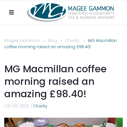
Magee Gammon
Blog
Charity
MG Macmillan
coffee morning raised an amazing £98.40!
MG Macmillan coffee
morning raised an
amazing £98.40!
26-09-2023
Charity