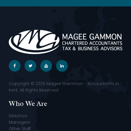
Copyright © 2026 Magee Gammon - Accountants in
Kent. All Rights Reserved
Who We Are
Directors
Managers
Other Staff