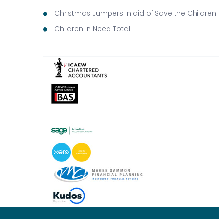
Christmas Jumpers in aid of Save the Children!
Children In Need Total!