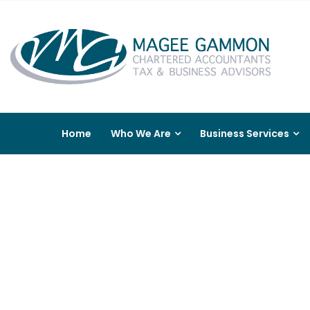
Home
Who We Are
Business Services