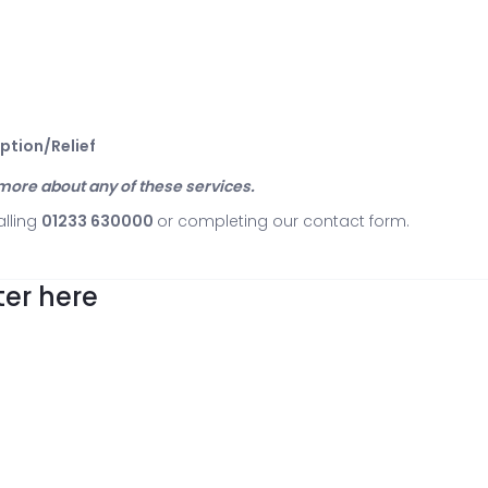
mption/Relief
t more about any of these services.
alling
01233 630000
or completing our
contact form
.
er here