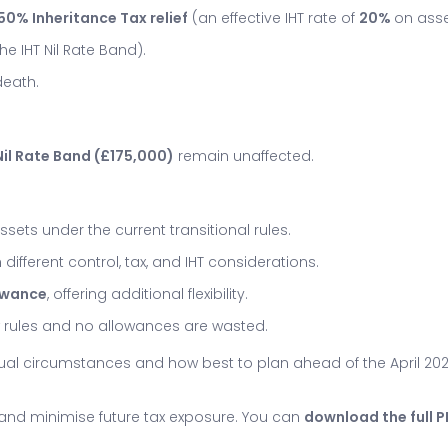
50% Inheritance Tax relief
(an effective IHT rate of
20%
on asset
the IHT Nil Rate Band).
death.
il Rate Band (£175,000)
remain unaffected.
assets under the current transitional rules.
 different control, tax, and IHT considerations.
lowance
, offering additional flexibility.
ew rules and no allowances are wasted.
dual circumstances and how best to plan ahead of the April 2
e and minimise future tax exposure. You can
download the full 