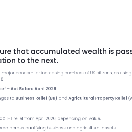
nsure that accumulated wealth is pas
tion to the next.
 major concern for increasing numbers of UK citizens, as rising
00
ef – Act Before April 2026
nges to
Business Relief (BR)
and
Agricultural Property Relief (
% IHT relief from April 2026, depending on value.
ared across qualifying business and agricultural assets.