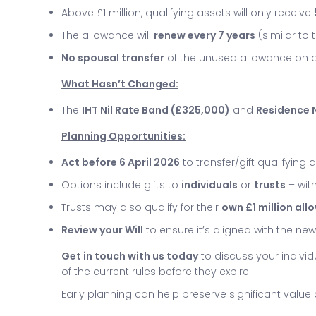
Above £1 million, qualifying assets will only receive
The allowance will
renew every 7 years
(similar to 
No spousal transfer
of the unused allowance on 
What Hasn’t Changed:
The
IHT Nil Rate Band (£325,000)
and
Residence N
Planning Opportunities:
Act before 6 April 2026
to transfer/gift qualifying 
Options include gifts to
individuals
or
trusts
– with
Trusts may also qualify for their
own £1 million al
Review your Will
to ensure it’s aligned with the n
Get in touch with us today
to discuss your indivi
of the current rules before they expire.
Early planning can help preserve significant valu