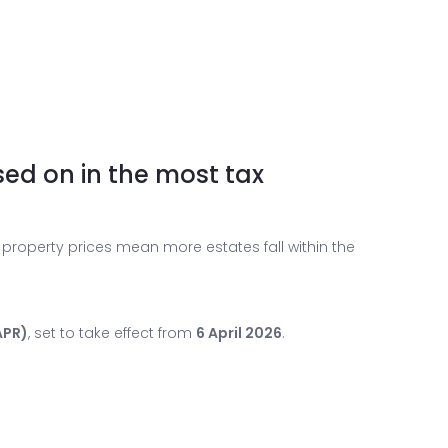
sed on in the most tax
 property prices mean more estates fall within the
APR)
, set to take effect from
6 April 2026
.