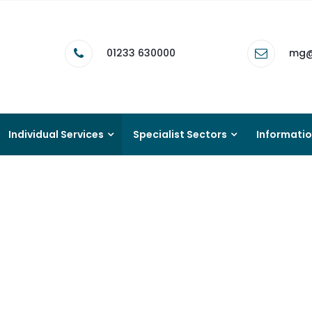
01233 630000
mg@
Individual Services
Specialist Sectors
Informati