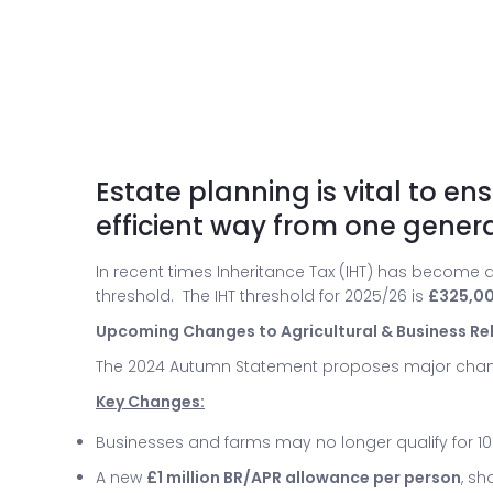
Estate planning is vital to e
efficient way from one genera
In recent times Inheritance Tax (IHT) has become a
threshold. The IHT threshold for 2025/26 is
£325,0
Upcoming Changes to Agricultural & Business Reli
The 2024 Autumn Statement proposes major cha
Key Changes:
Businesses and farms may no longer qualify for 100
A new
£1 million BR/APR allowance per person
, sh