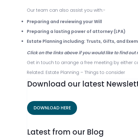
Our team can also assist you with:-
Preparing and reviewing your Will
Preparing a lasting power of attorney (LPA)
Estate Planning including: Trusts, Gifts, and Exe
Click on the links above if you would like to find ou
Get in touch to arrange a free meeting by either c
Related:
Estate Planning – Things to consider
Download our latest Newslett
DOWNLOAD HERE
Latest from our Blog