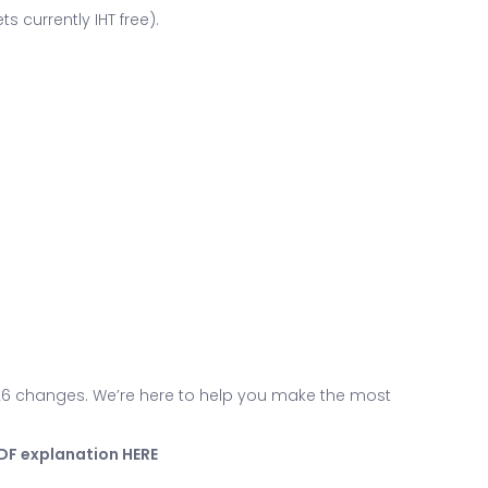
s currently IHT free).
026 changes. We’re here to help you make the most
PDF explanation HERE