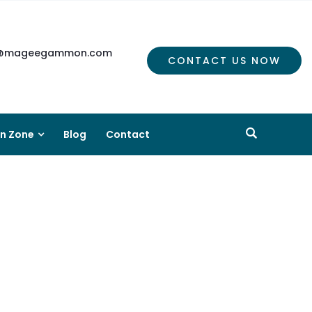
mageegammon.com
CONTACT US NOW
on Zone
Blog
Contact