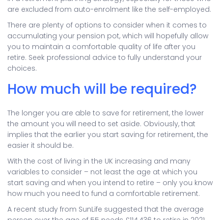
are excluded from auto-enrolment like the self-employed.
There are plenty of options to consider when it comes to
accumulating your pension pot, which will hopefully allow
you to maintain a comfortable quality of life after you
retire. Seek professional advice to fully understand your
choices.
How much will be required?
The longer you are able to save for retirement, the lower
the amount you will need to set aside. Obviously, that
implies that the earlier you start saving for retirement, the
easier it should be.
With the cost of living in the UK increasing and many
variables to consider – not least the age at which you
start saving and when you intend to retire – only you know
how much you need to fund a comfortable retirement.
A recent study from SunLife suggested that the average
person over the age of 55 needs £114,436 to retire in 2021.