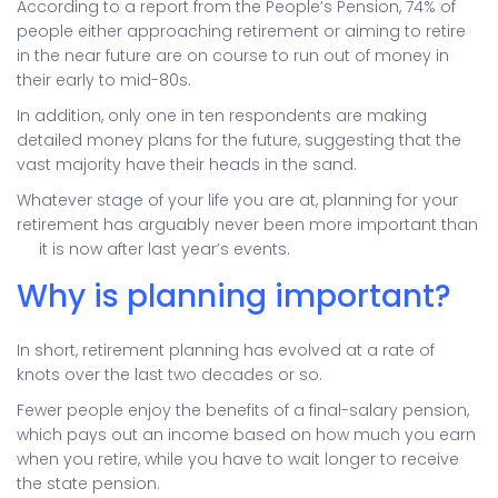
According to a report from the People’s Pension, 74% of
people either approaching retirement or aiming to retire
in the near future are on course to run out of money in
their early to mid-80s.
In addition, only one in ten respondents are making
detailed money plans for the future, suggesting that the
vast majority have their heads in the sand.
Whatever stage of your life you are at, planning for your
retirement has arguably never been more important than
it is now after last year’s events.
Why is planning important?
In short, retirement planning has evolved at a rate of
knots over the last two decades or so.
Fewer people enjoy the benefits of a final-salary pension,
which pays out an income based on how much you earn
when you retire, while you have to wait longer to receive
the state pension.