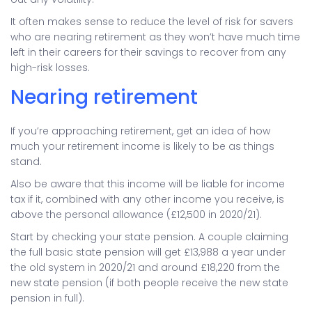
It often makes sense to reduce the level of risk for savers
who are nearing retirement as they won’t have much time
left in their careers for their savings to recover from any
high-risk losses.
Nearing retirement
If you’re approaching retirement, get an idea of how
much your retirement income is likely to be as things
stand.
Also be aware that this income will be liable for income
tax if it, combined with any other income you receive, is
above the personal allowance (£12,500 in 2020/21).
Start by checking your state pension. A couple claiming
the full basic state pension will get £13,988 a year under
the old system in 2020/21 and around £18,220 from the
new state pension (if both people receive the new state
pension in full).