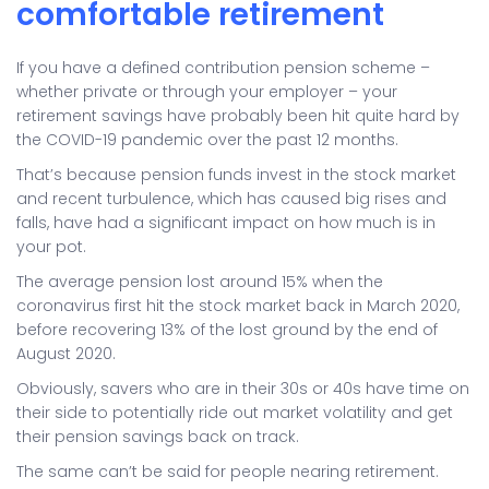
comfortable retirement
If you have a defined contribution pension scheme –
whether private or through your employer – your
retirement savings have probably been hit quite hard by
the COVID-19 pandemic over the past 12 months.
That’s because pension funds invest in the stock market
and recent turbulence, which has caused big rises and
falls, have had a significant impact on how much is in
your pot.
The average pension lost around 15% when the
coronavirus first hit the stock market back in March 2020,
before recovering 13% of the lost ground by the end of
August 2020.
Obviously, savers who are in their 30s or 40s have time on
their side to potentially ride out market volatility and get
their pension savings back on track.
The same can’t be said for people nearing retirement.