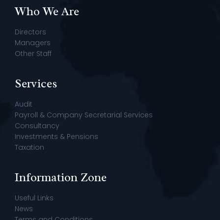
Who We Are
Directors
Managers
Other Staff
Services
Audit
Payroll & Company Secretarial Services
Consultancy
Investments & Pensions
Taxation
Information Zone
Useful Links
News
Terms and Conditions