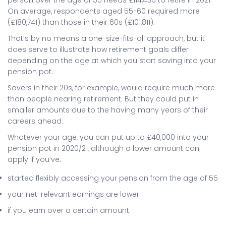
On average, respondents aged 55-60 required more
(£180,741) than those in their 60s (£101,811).
That’s by no means a one-size-fits-all approach, but it
does serve to illustrate how retirement goals differ
depending on the age at which you start saving into your
pension pot.
Savers in their 20s, for example, would require much more
than people nearing retirement. But they could put in
smaller amounts due to the having many years of their
careers ahead.
Whatever your age, you can put up to £40,000 into your
pension pot in 2020/21, although a lower amount can
apply if you’ve:
started flexibly accessing your pension from the age of 55
your net-relevant earnings are lower
if you earn over a certain amount.