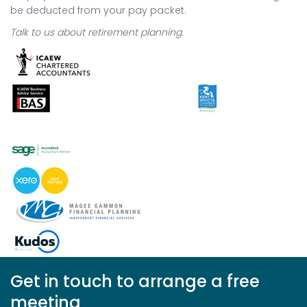
be deducted from your pay packet.
Talk to us about retirement planning.
Get in touch to arrange a free
meeting