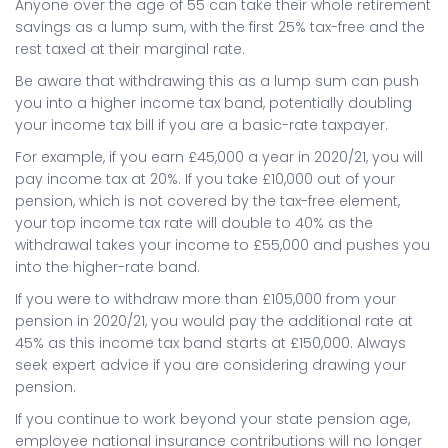
Anyone over the age of 55 can take their whole retirement
savings as a lump sum, with the first 25% tax-free and the
rest taxed at their marginal rate.
Be aware that withdrawing this as a lump sum can push
you into a higher income tax band, potentially doubling
your income tax bill if you are a basic-rate taxpayer.
For example, if you earn £45,000 a year in 2020/21, you will
pay income tax at 20%. If you take £10,000 out of your
pension, which is not covered by the tax-free element,
your top income tax rate will double to 40% as the
withdrawal takes your income to £55,000 and pushes you
into the higher-rate band.
If you were to withdraw more than £105,000 from your
pension in 2020/21, you would pay the additional rate at
45% as this income tax band starts at £150,000. Always
seek expert advice if you are considering drawing your
pension.
If you continue to work beyond your state pension age,
employee national insurance contributions will no longer