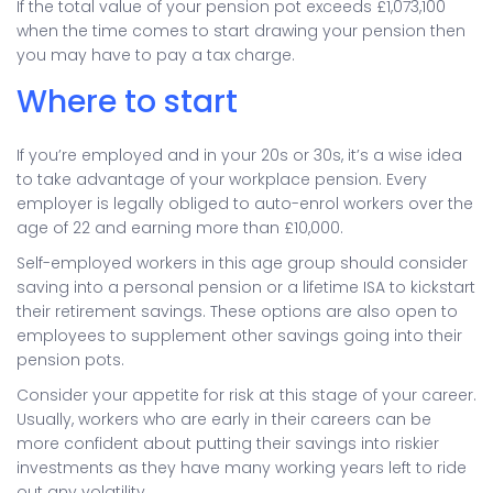
If the total value of your pension pot exceeds £1,073,100
when the time comes to start drawing your pension then
you may have to pay a tax charge.
Where to start
If you’re employed and in your 20s or 30s, it’s a wise idea
to take advantage of your workplace pension. Every
employer is legally obliged to auto-enrol workers over the
age of 22 and earning more than £10,000.
Self-employed workers in this age group should consider
saving into a personal pension or a lifetime ISA to kickstart
their retirement savings. These options are also open to
employees to supplement other savings going into their
pension pots.
Consider your appetite for risk at this stage of your career.
Usually, workers who are early in their careers can be
more confident about putting their savings into riskier
investments as they have many working years left to ride
out any volatility.