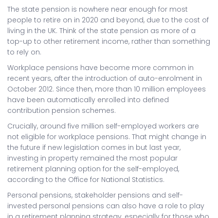
The state pension is nowhere near enough for most
people to retire on in 2020 and beyond, due to the cost of
living in the UK. Think of the state pension as more of a
top-up to other retirement income, rather than something
to rely on.
Workplace pensions have become more common in
recent years, after the introduction of auto-enrolment in
October 2012. Since then, more than 10 million employees
have been automatically enrolled into defined
contribution pension schemes.
Crucially, around five million self-employed workers are
not eligible for workplace pensions. That might change in
the future if new legislation comes in but last year,
investing in property remained the most popular
retirement planning option for the self-employed,
according to the Office for National Statistics.
Personal pensions, stakeholder pensions and self-
invested personal pensions can also have a role to play
in a retirement planning strategy, especially for those who