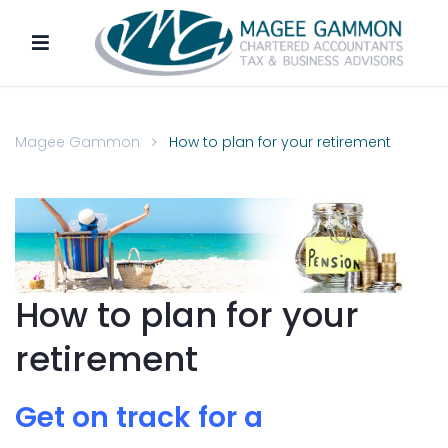
Magee Gammon
How to plan for your retirement
How to plan for your
retirement
Get on track for a