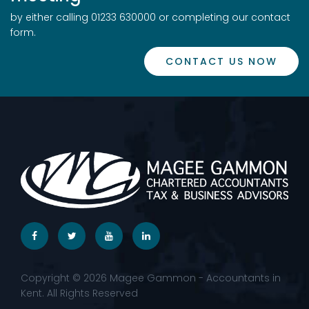
by either calling 01233 630000 or completing our contact
form.
CONTACT US NOW
Copyright © 2026 Magee Gammon - Accountants in
Kent. All Rights Reserved