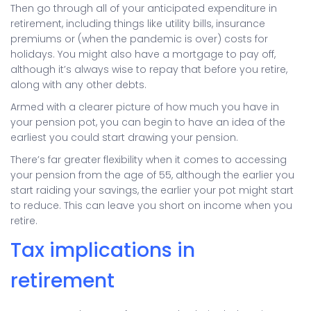
Then go through all of your anticipated expenditure in
retirement, including things like utility bills, insurance
premiums or (when the pandemic is over) costs for
holidays. You might also have a mortgage to pay off,
although it’s always wise to repay that before you retire,
along with any other debts.
Armed with a clearer picture of how much you have in
your pension pot, you can begin to have an idea of the
earliest you could start drawing your pension.
There’s far greater flexibility when it comes to accessing
your pension from the age of 55, although the earlier you
start raiding your savings, the earlier your pot might start
to reduce. This can leave you short on income when you
retire.
Tax implications in
retirement