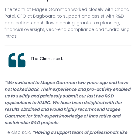
The team at Magee Gammon worked closely with Chand
Patel, CFO at Bagboard, to support and assist with R&D
applications, cash flow planning, grants, tax planning,
financial oversight, year-end compliance and fundraising
intros.
The Client said:
“We switched to Magee Gammon two years ago and have
not looked back. Their experience and pro-activity enabled
us to swiftly and painlessly submit our last two R&D
applications to HMRC. We have been delighted with the
results obtained and would highly recommend Magee
Gammon for their expert knowledge of innovative and
sustainable R&D projects.
He also said
“Having a support team of professionals like