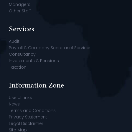
Managers
Other Staff
Services
Audit
Payroll & Company Secretarial Services
Consultancy
Investments & Pensions
Taxation
Information Zone
Useful Links
News
Terms and Conditions
Privacy Statement
Legal Disclaimer
Site Map