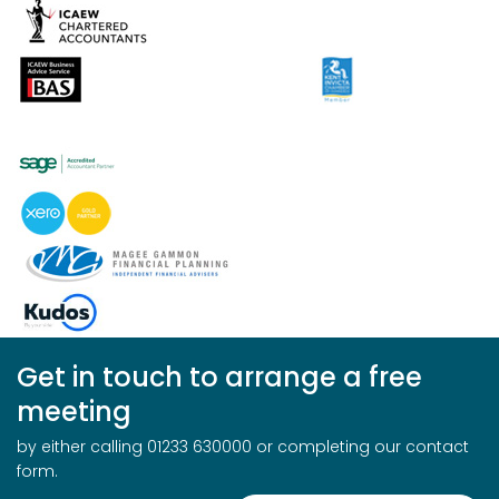
Get in touch to arrange a free
meeting
by either calling 01233 630000 or completing our contact
form.