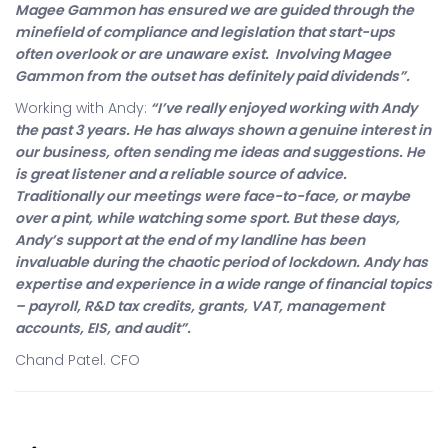
Magee Gammon has ensured we are guided through the
minefield of compliance and legislation that start-ups
often overlook or are unaware exist. Involving Magee
Gammon from the outset has definitely paid dividends”.
Working with Andy:
“I’ve really enjoyed working with Andy
the past 3 years. He has always shown a genuine interest in
our business, often sending me ideas and suggestions. He
is great listener and a reliable source of advice.
Traditionally our meetings were face-to-face, or maybe
over a pint, while watching some sport. But these days,
Andy’s support at the end of my landline has been
invaluable during the chaotic period of lockdown. Andy has
expertise and experience in a wide range of financial topics
– payroll, R&D tax credits, grants, VAT, management
accounts, EIS, and audit”.
Chand Patel. CFO