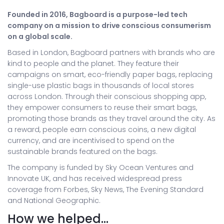
Founded in 2016, Bagboard is a purpose-led tech
company on a mission to drive conscious consumerism
on a global scale.
Based in London, Bagboard partners with brands who are
kind to people and the planet. They feature their
campaigns on smart, eco-friendly paper bags, replacing
single-use plastic bags in thousands of local stores
across London. Through their conscious shopping app,
they empower consumers to reuse their smart bags,
promoting those brands as they travel around the city. As
a reward, people earn conscious coins, a new digital
currency, and are incentivised to spend on the
sustainable brands featured on the bags.
The company is funded by Sky Ocean Ventures and
Innovate UK, and has received widespread press
coverage from Forbes, Sky News, The Evening Standard
and National Geographic.
How we helped…