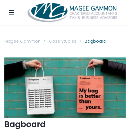
Magee Gammon
Case Studies
Bagboard
Bagboard