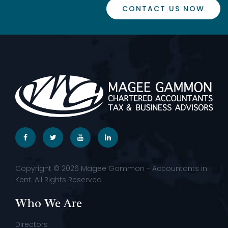
CONTACT US NOW
Copyright © 2026 Magee Gammon - Accountants in
Kent. All Rights Reserved
Who We Are
Directors