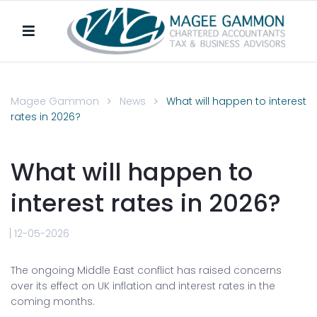
Magee Gammon
News
What will happen to interest
rates in 2026?
What will happen to
interest rates in 2026?
12-05-2026
The ongoing Middle East conflict has raised concerns
over its effect on UK inflation and interest rates in the
coming months.