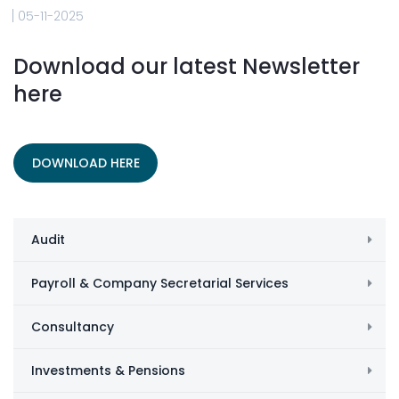
05-11-2025
Download our latest Newsletter
here
DOWNLOAD HERE
Audit
Payroll & Company Secretarial Services
Consultancy
Investments & Pensions