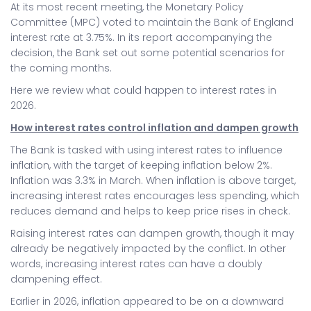
At its most recent meeting, the Monetary Policy
Committee (MPC) voted to maintain the Bank of England
interest rate at 3.75%. In its report accompanying the
decision, the Bank set out some potential scenarios for
the coming months.
Here we review what could happen to interest rates in
2026.
How interest rates control inflation and dampen growth
The Bank is tasked with using interest rates to influence
inflation, with the target of keeping inflation below 2%.
Inflation was 3.3% in March. When inflation is above target,
increasing interest rates encourages less spending, which
reduces demand and helps to keep price rises in check.
Raising interest rates can dampen growth, though it may
already be negatively impacted by the conflict. In other
words, increasing interest rates can have a doubly
dampening effect.
Earlier in 2026, inflation appeared to be on a downward