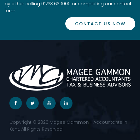
by either calling 01233 630000 or completing our contact
form.
CONTACT US NOW
Copyright © 2026 Magee Gammon - Accountants in
Kent. All Rights Reserved