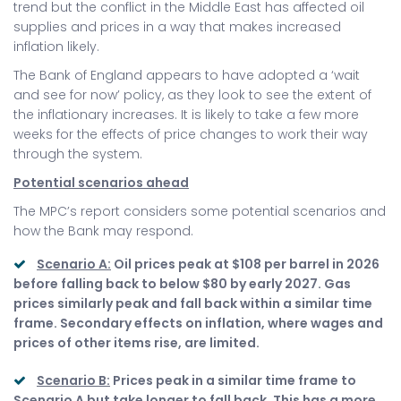
trend but the conflict in the Middle East has affected oil
supplies and prices in a way that makes increased
inflation likely.
The Bank of England appears to have adopted a ‘wait
and see for now’ policy, as they look to see the extent of
the inflationary increases. It is likely to take a few more
weeks for the effects of price changes to work their way
through the system.
Potential scenarios ahead
The MPC’s report considers some potential scenarios and
how the Bank may respond.
Scenario A:
Oil prices peak at $108 per barrel in 2026
before falling back to below $80 by early 2027. Gas
prices similarly peak and fall back within a similar time
frame. Secondary effects on inflation, where wages and
prices of other items rise, are limited.
Scenario B:
Prices peak in a similar time frame to
Scenario A but take longer to fall back. This has a more