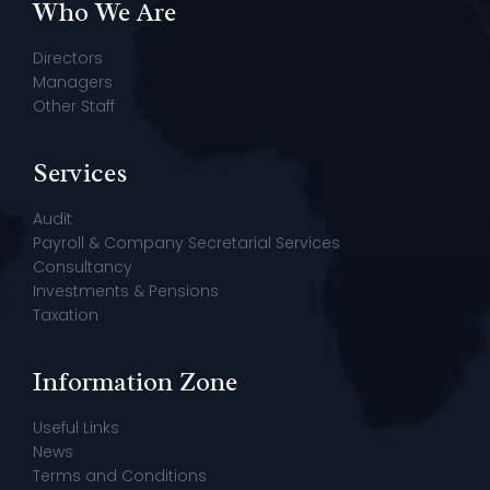
Who We Are
Directors
Managers
Other Staff
Services
Audit
Payroll & Company Secretarial Services
Consultancy
Investments & Pensions
Taxation
Information Zone
Useful Links
News
Terms and Conditions