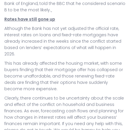
Bank of England, told the BBC that he considered scenario
B to be the most likely.
Rates have still gone up
Although the Bank has not yet adjusted the official rate,
interest rates on loans and fixed-rate mortgages have
already increased in the weeks since the conflict started
based on lenders’ expectations of what will happen in
2026.
This has already affected the housing market, with some
buyers finding that their mortgage offer has collapsed or
become unaffordable, and those renewing fixed-rate
deals are finding that their options have suddenly
become more expensive.
Clearly, there continues to be uncertainty about the scale
and effect of the conflict on household and business
finances. As ever, forecasting cash flows and planning for
how changes in interest rates will affect your business’
finances remain important. If you need any help with this,
please do get in touch. We would be happy to help you.