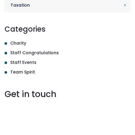
Taxation
Categories
Charity
Staff Congratulations
Staff Events
Team Spirit
Get in touch