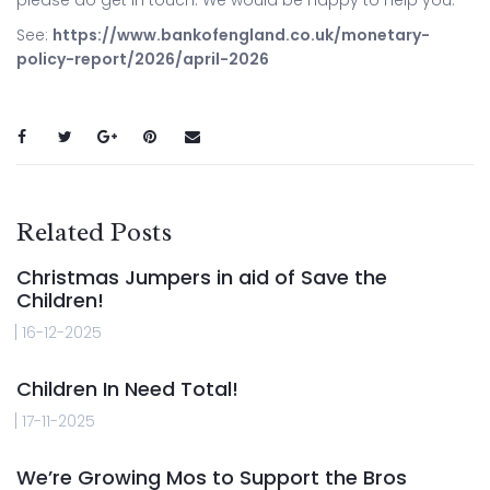
See:
https://www.bankofengland.co.uk/monetary-
policy-report/2026/april-2026
Related Posts
Christmas Jumpers in aid of Save the
Children!
16-12-2025
Children In Need Total!
17-11-2025
We’re Growing Mos to Support the Bros