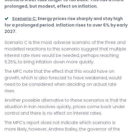
prolonged, but modest, effect on inflation.
Scenario C:
Energy prices rise sharply and stay high
for a prolonged period. Inflation rises to over 6% by early
2027.
Scenario C is the most adverse scenario of the three and
modelled reactions to this scenario suggest that multiple
interest rate rises would be needed, perhaps reaching
5.25%, to bring inflation down more quickly.
The MPC note that the effect that this would have on
growth, which is also forecast to have weakened, would
need to be considered when deciding on actual rate
rises.
Another possible alternative to these scenarios is that the
situation in Iran resolves quickly, prices come back under
control and there is no effect on interest rates.
The MPC’s report does not indicate which scenario is
more likely, however, Andrew Bailey, the governor of the