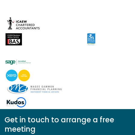
Get in touch to arrange a free
meeting