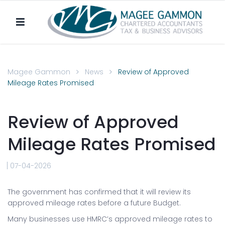
Magee Gammon
News
Review of Approved
Mileage Rates Promised
Review of Approved
Mileage Rates Promised
07-04-2026
The government has confirmed that it will review its
approved mileage rates before a future Budget.
Many businesses use HMRC’s approved mileage rates to