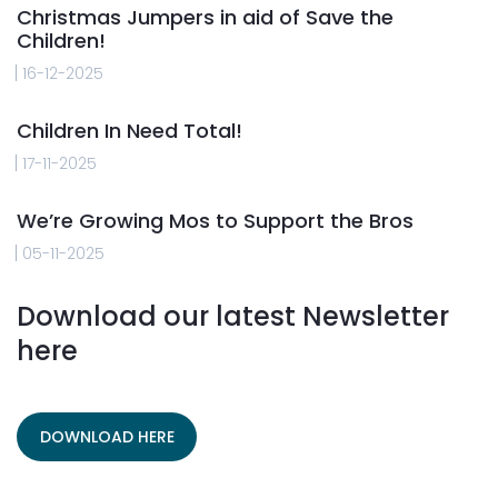
Christmas Jumpers in aid of Save the
Children!
16-12-2025
Children In Need Total!
17-11-2025
We’re Growing Mos to Support the Bros
05-11-2025
Download our latest Newsletter
here
DOWNLOAD HERE