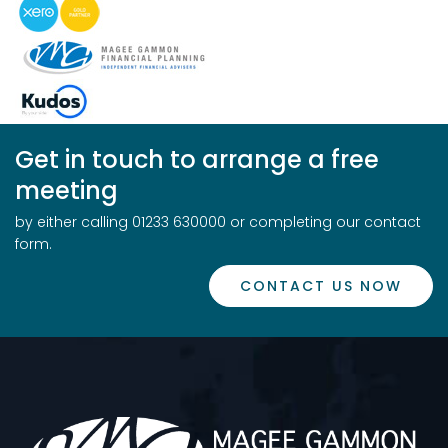
Get in touch to arrange a free
meeting
by either calling 01233 630000 or completing our contact
form.
CONTACT US NOW