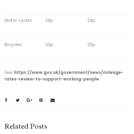
Motor cycles
24p
24p
Bicycles
20p
20p
See:
https://www.gov.uk/government/news/mileage-
rates-review-to-support-working-people
Related Posts