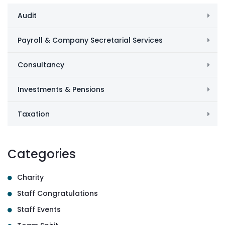
Audit
Payroll & Company Secretarial Services
Consultancy
Investments & Pensions
Taxation
Categories
Charity
Staff Congratulations
Staff Events