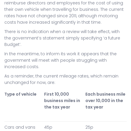
reimburse directors and employees for the cost of using
their own vehicle when travelling for business. The current
rates have not changed since 2011, although motoring
costs have increased significantly in that time.
There is no indication when a review will take effect, with
the government’s statement simply specifying ‘a future
Budget’.
In the meantime, to inform its work it appears that the
government will meet with people struggling with
increased costs.
As a reminder, the current mileage rates, which remain
unchanged for now, are:
Type of vehicle
First 10,000
Each business mile
business miles in
over 10,000 in the
the tax year
tax year
Cars and vans
45p
25p