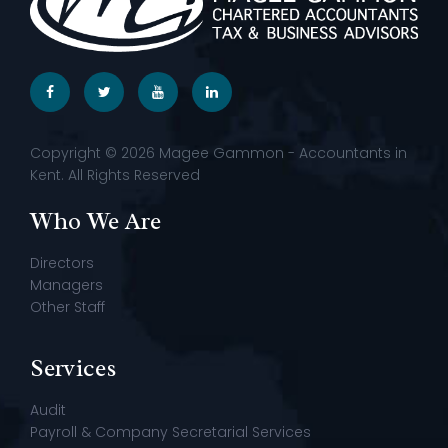
Copyright © 2026 Magee Gammon - Accountants in
Kent. All Rights Reserved
Who We Are
Directors
Managers
Other Staff
Services
Audit
Payroll & Company Secretarial Services