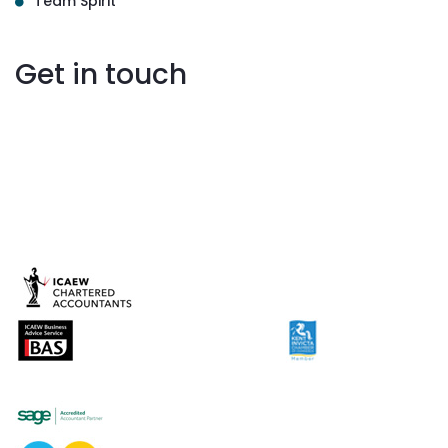
Team Spirit
Get in touch