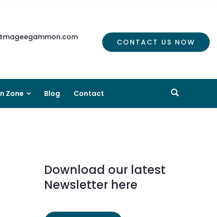
mageegammon.com
CONTACT US NOW
on Zone
Blog
Contact
Download our latest
Newsletter here