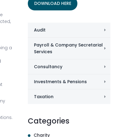
DOWNLOAD HERE
ee
ected,
Audit
Payroll & Company Secretarial
oing a
Services
d
Consultancy
Investments & Pensions
ht
Taxation
any
tions.
Categories
Charity