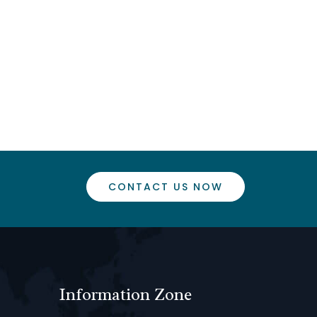
CONTACT US NOW
Information Zone