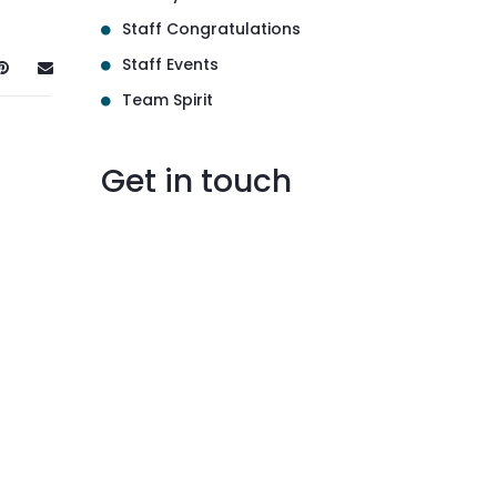
Staff Congratulations
Staff Events
Team Spirit
Get in touch