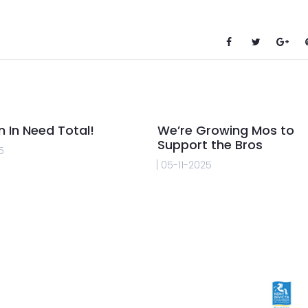
n In Need Total!
We’re Growing Mos to
Support the Bros
5
05-11-2025