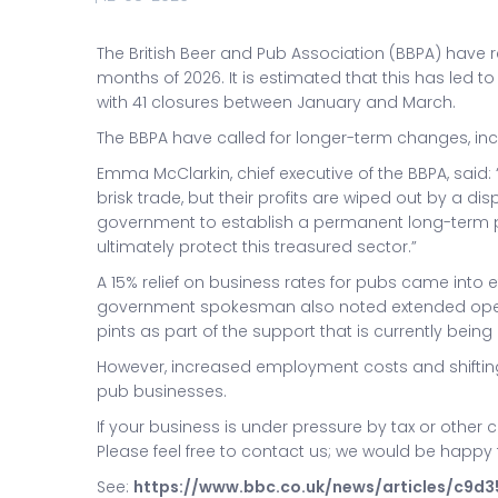
The British Beer and Pub Association (BBPA) have re
months of 2026. It is estimated that this has led t
with 41 closures between January and March.
The BBPA have called for longer-term changes, inclu
Emma McClarkin, chief executive of the BBPA, said
brisk trade, but their profits are wiped out by a d
government to establish a permanent long-term plan
ultimately protect this treasured sector.”
A 15% relief on business rates for pubs came into ef
government spokesman also noted extended openi
pints as part of the support that is currently being 
However, increased employment costs and shiftin
pub businesses.
If your business is under pressure by tax or other 
Please feel free to contact us; we would be happy 
See:
https://www.bbc.co.uk/news/articles/c9d