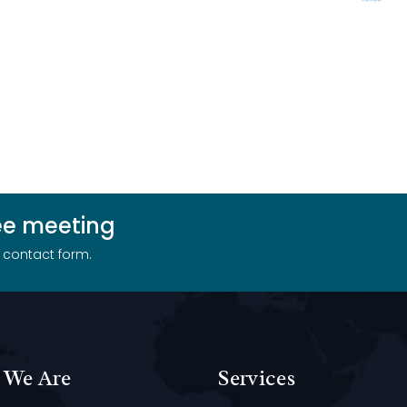
ree meeting
r contact form.
We Are
Services