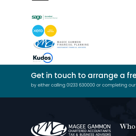
Get in touch to arrange a f
by either calling 01233 630000 or completing ou
Who 