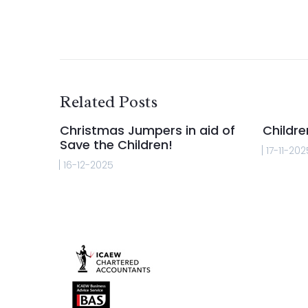
Related Posts
Christmas Jumpers in aid of
Childre
Save the Children!
17-11-202
16-12-2025