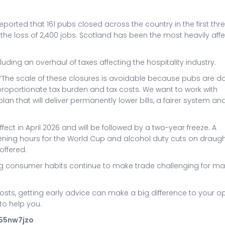
ported that 161 pubs closed across the country in the first thr
o the loss of 2,400 jobs. Scotland has been the most heavily aff
ding an overhaul of taxes affecting the hospitality industry.
: “The scale of these closures is avoidable because pubs are d
isproportionate tax burden and tax costs. We want to work with
 that will deliver permanently lower bills, a fairer system an
fect in April 2026 and will be followed by a two-year freeze. A
ng hours for the World Cup and alcohol duty cuts on draug
offered.
g consumer habits continue to make trade challenging for m
costs, getting early advice can make a big difference to your op
to help you.
355nw7jzo