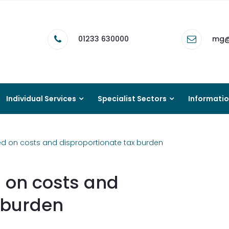
01233 630000
mg@
Individual Services
Specialist Sectors
Informati
d on costs and disproportionate tax burden
 on costs and
 burden