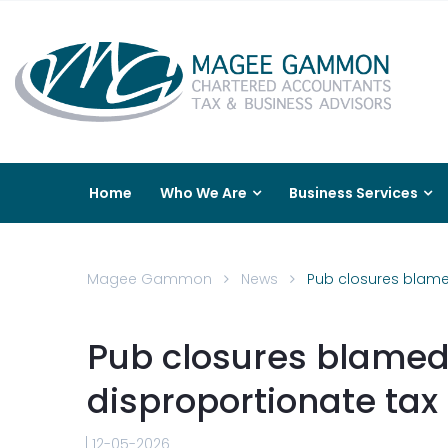
Home
Who We Are
Business Services
Magee Gammon
News
Pub closures blame
Pub closures blamed
disproportionate tax
12-05-2026