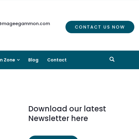
mageegammon.com
CONTACT US NOW
on Zone
Blog
Contact
Download our latest
Newsletter here