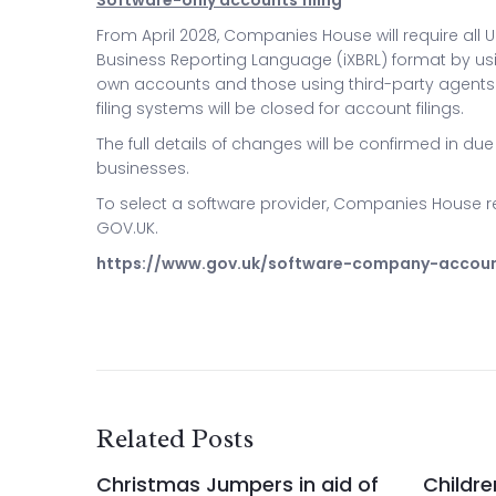
Software-only accounts filing
From April 2028, Companies House will require all U
Business Reporting Language (iXBRL) format by usi
own accounts and those using third-party agents
filing systems will be closed for account filings.
The full details of changes will be confirmed in due
businesses.
To select a software provider, Companies House re
GOV.UK.
https://www.gov.uk/software-company-accou
Related Posts
Christmas Jumpers in aid of
Childre