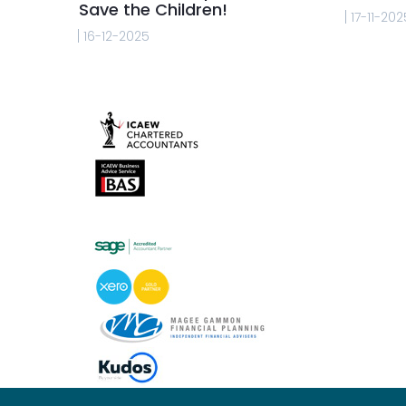
Save the Children!
17-11-202
16-12-2025