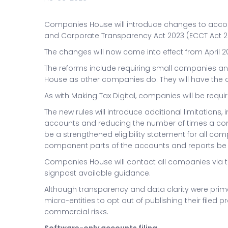
Companies House will introduce changes to accou
and Corporate Transparency Act 2023 (ECCT Act 2
The changes will now come into effect from April 2
The reforms include requiring small companies and
House as other companies do. They will have the opt
As with Making Tax Digital, companies will be requ
The new rules will introduce additional limitations
accounts and reducing the number of times a comp
be a strengthened eligibility statement for all c
component parts of the accounts and reports be f
Companies House will contact all companies via t
signpost available guidance.
Although transparency and data clarity were prim
micro-entities to opt out of publishing their filed 
commercial risks.