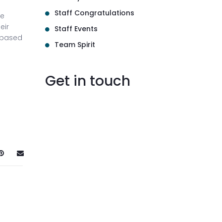
Staff Congratulations
le
eir
Staff Events
-based
Team Spirit
Get in touch