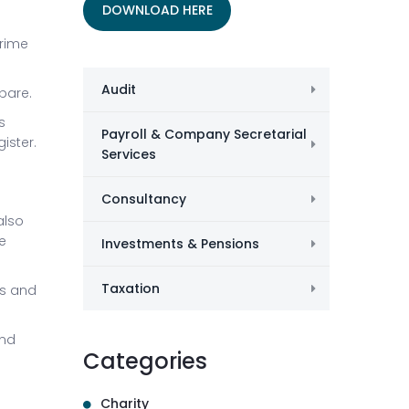
DOWNLOAD HERE
Crime
Audit
pare.
s
Payroll & Company Secretarial
ister.
Services
Consultancy
also
e
Investments & Pensions
Taxation
es and
and
Categories
Charity