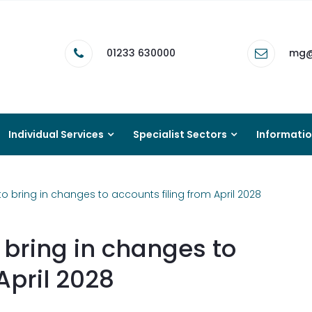
01233 630000
mg@
Individual Services
Specialist Sectors
Informati
bring in changes to accounts filing from April 2028
bring in changes to
April 2028