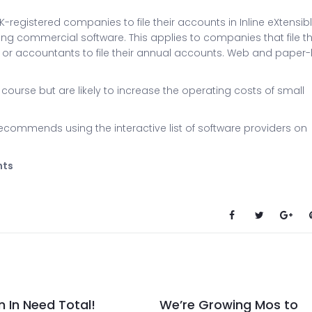
K-registered companies to file their accounts in Inline eXtensib
ng commercial software. This applies to companies that file th
 or accountants to file their annual accounts. Web and paper
 course but are likely to increase the operating costs of small
commends using the interactive list of software providers on
nts
n In Need Total!
We’re Growing Mos to