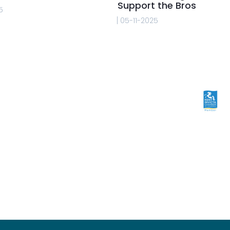
Support the Bros
5
05-11-2025