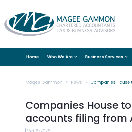
Home
Who We Are
Business Services
Magee Gammon
News
Companies House to 
Companies House to 
accounts filing from 
16-06-2026