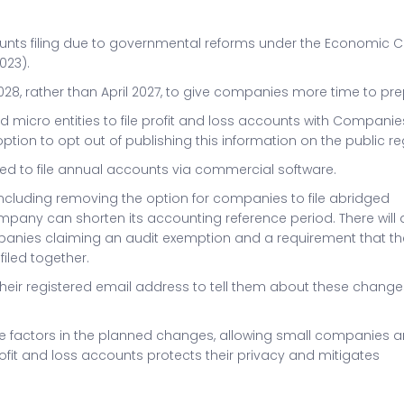
nts filing due to governmental reforms under the Economic 
023).
028, rather than April 2027, to give companies more time to pre
 micro entities to file profit and loss accounts with Companie
ion to opt out of publishing this information on the public reg
ired to file annual accounts via commercial software.
, including removing the option for companies to file abridged
any can shorten its accounting reference period. There will 
ompanies claiming an audit exemption and a requirement that th
iled together.
heir registered email address to tell them about these chang
e factors in the planned changes, allowing small companies 
profit and loss accounts protects their privacy and mitigates