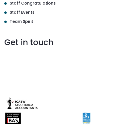
Staff Congratulations
Staff Events
Team Spirit
Get in touch