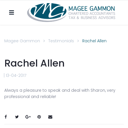
Magee Gammon
Testimonials
Rachel Allen
Rachel Allen
13-04-2017
Always a pleasure to speak and deal with Sharon, very
professional and reliable!