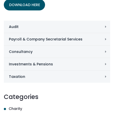
DOWNLOAD HERE
Audit
Payroll & Company Secretarial Services
Consultancy
Investments & Pensions
Taxation
Categories
Charity