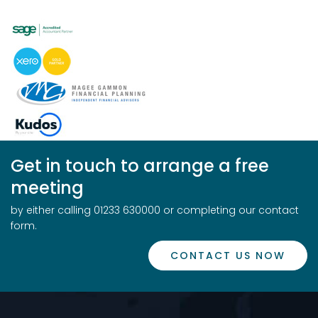
Get in touch to arrange a free
meeting
by either calling 01233 630000 or completing our contact
form.
CONTACT US NOW