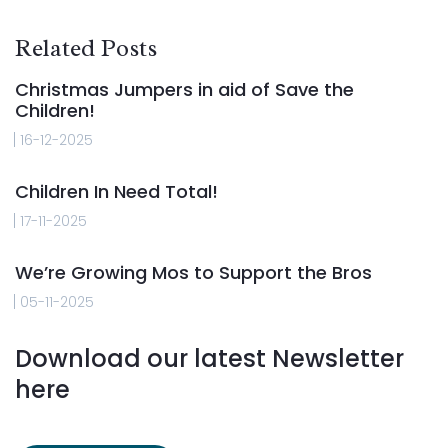
Related Posts
Christmas Jumpers in aid of Save the
Children!
16-12-2025
Children In Need Total!
17-11-2025
We’re Growing Mos to Support the Bros
05-11-2025
Download our latest Newsletter
here