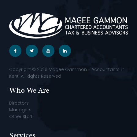
Copyright © 2026 Magee Gammon - Accountants in
Kent. All Rights Reserved
Who We Are
Directors
Managers
Other Staff
Services